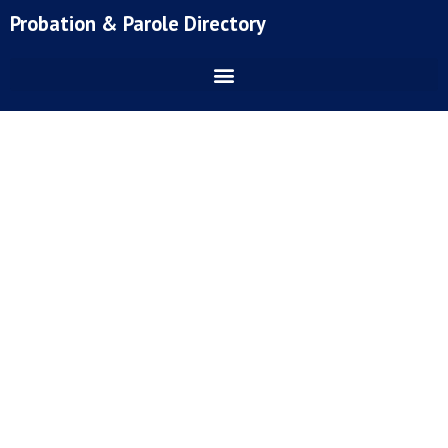
Skip
Probation & Parole Directory
to
content