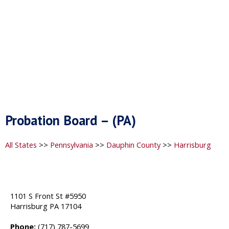
Probation Board – (PA)
All States
>>
Pennsylvania
>>
Dauphin County
>>
Harrisburg
1101 S Front St #5950
Harrisburg PA 17104
Phone:
(717) 787-5699