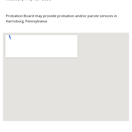
Probation Board may provide probation and/or parole services in
Harrisburg, Pennsylvania.