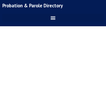
Skip
Probation & Parole Directory
to
content