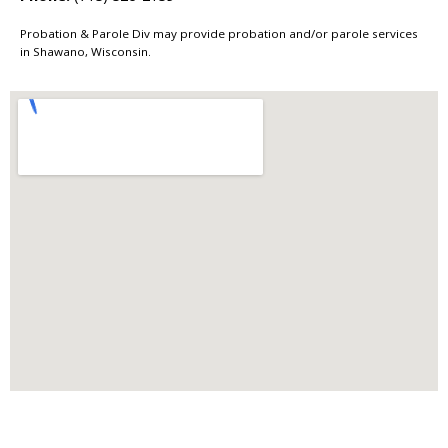
Probation & Parole Div may provide probation and/or parole services
in Shawano, Wisconsin.