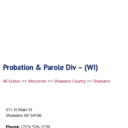
Probation & Parole Div – (WI)
All States
>>
Wisconsin
>>
Shawano County
>>
Shawano
311 N Main St
Shawano WI 54166
Phone:
(715) 526-2159