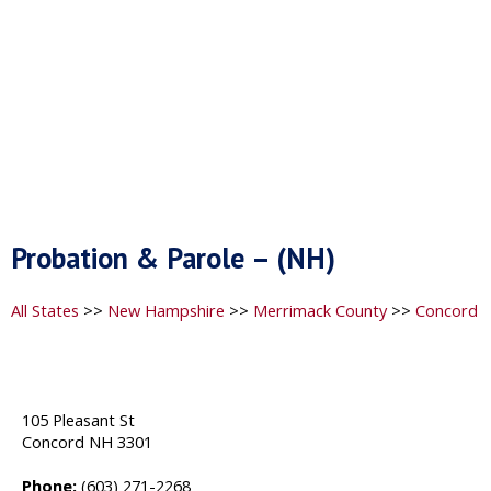
Probation & Parole – (NH)
All States
>>
New Hampshire
>>
Merrimack County
>>
Concord
105 Pleasant St
Concord NH 3301
Phone:
(603) 271-2268