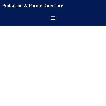
Skip
Probation & Parole Directory
to
content