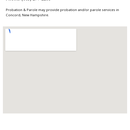
Probation & Parole may provide probation and/or parole services in
Concord, New Hampshire.