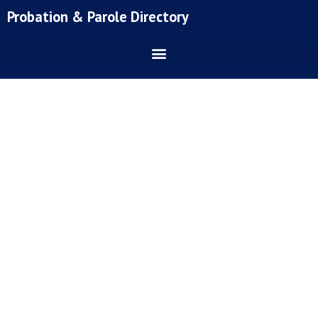
Skip
Probation & Parole Directory
to
content