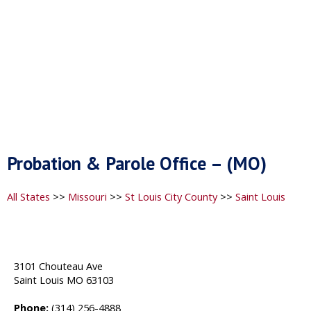
Probation & Parole Office – (MO)
All States
>>
Missouri
>>
St Louis City County
>>
Saint Louis
3101 Chouteau Ave
Saint Louis MO 63103
Phone:
(314) 256-4888