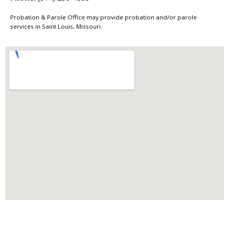
Probation & Parole Office may provide probation and/or parole
services in Saint Louis, Missouri.