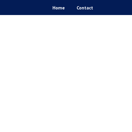
Home
Contact