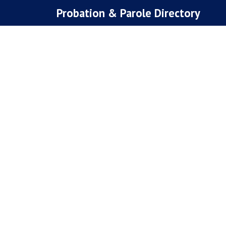
Skip
Probation & Parole Directory
to
content