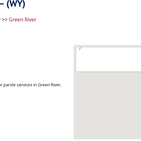
 – (WY)
y
>>
Green River
r parole services in Green River,