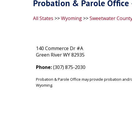
Probation & Parole Office
All States
>>
Wyoming
>>
Sweetwater Count
140 Commerce Dr #A
Green River WY 82935
Phone:
(307) 875-2030
Probation & Parole Office may provide probation and/o
Wyoming.