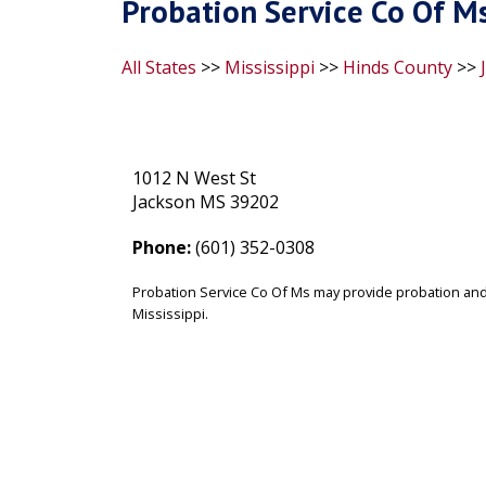
Probation Service Co Of M
All States
>>
Mississippi
>>
Hinds County
>>
1012 N West St
Jackson MS 39202
Phone:
(601) 352-0308
Probation Service Co Of Ms may provide probation and/
Mississippi.