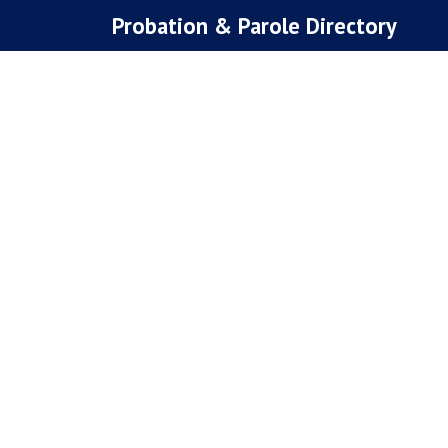
Skip
Probation & Parole Directory
to
content