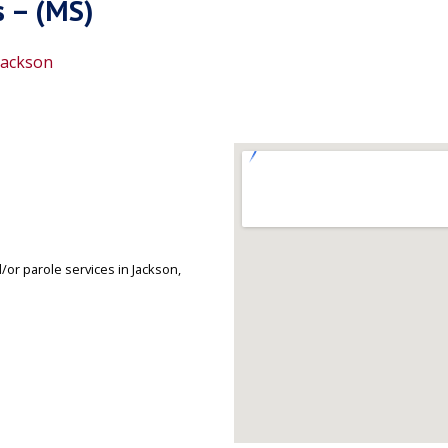
s – (MS)
Jackson
or parole services in Jackson,