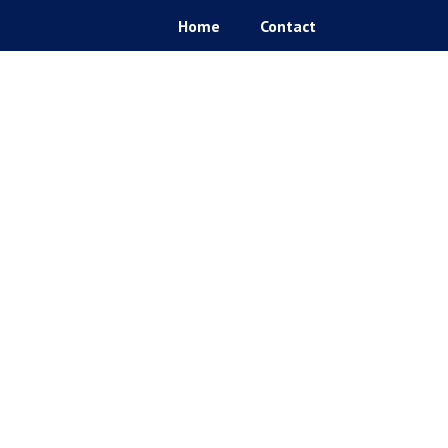
Home
Contact