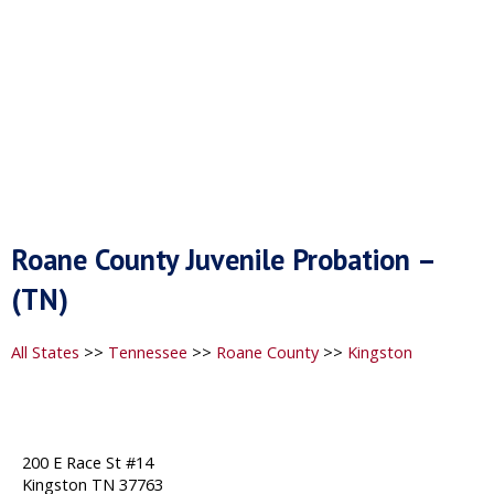
Roane County Juvenile Probation –
(TN)
All States
>>
Tennessee
>>
Roane County
>>
Kingston
200 E Race St #14
Kingston TN 37763