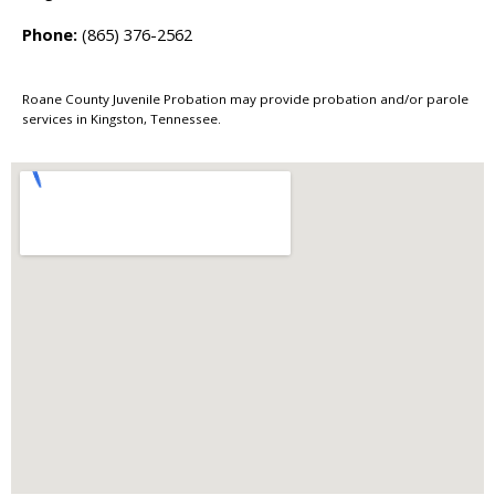
Phone:
(865) 376-2562
Roane County Juvenile Probation may provide probation and/or parole
services in Kingston, Tennessee.