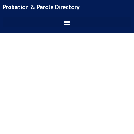
Skip
Probation & Parole Directory
to
content