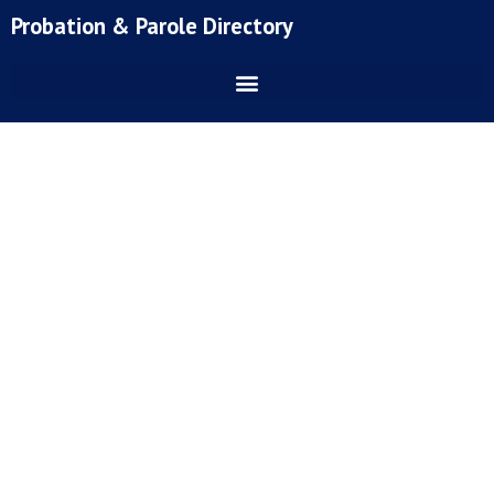
Skip
Probation & Parole Directory
to
content