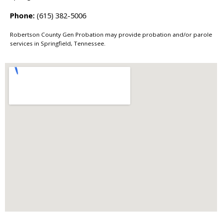
Phone:
(615) 382-5006
Robertson County Gen Probation may provide probation and/or parole
services in Springfield, Tennessee.