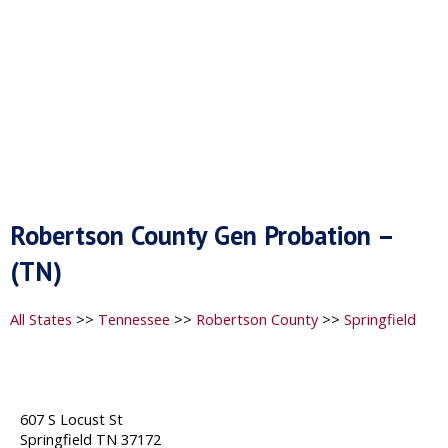
Robertson County Gen Probation –
(TN)
All States
>>
Tennessee
>>
Robertson County
>>
Springfield
607 S Locust St
Springfield TN 37172