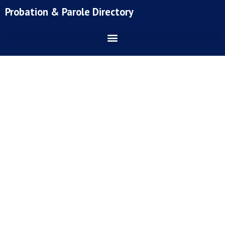
Skip
Probation & Parole Directory
to
content