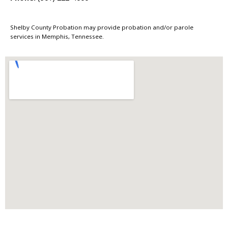
Shelby County Probation may provide probation and/or parole
services in Memphis, Tennessee.