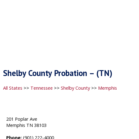
Shelby County Probation – (TN)
All States
>>
Tennessee
>>
Shelby County
>>
Memphis
201 Poplar Ave
Memphis TN 38103
Phone:
(901) 222-4000