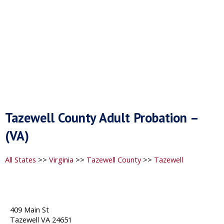
Tazewell County Adult Probation –
(VA)
All States
>>
Virginia
>>
Tazewell County
>>
Tazewell
409 Main St
Tazewell VA 24651