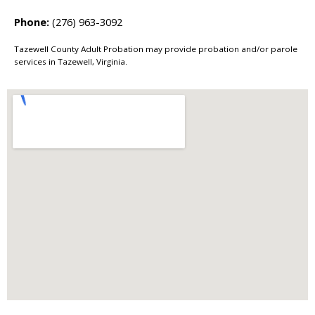
Phone:
(276) 963-3092
Tazewell County Adult Probation may provide probation and/or parole
services in Tazewell, Virginia.