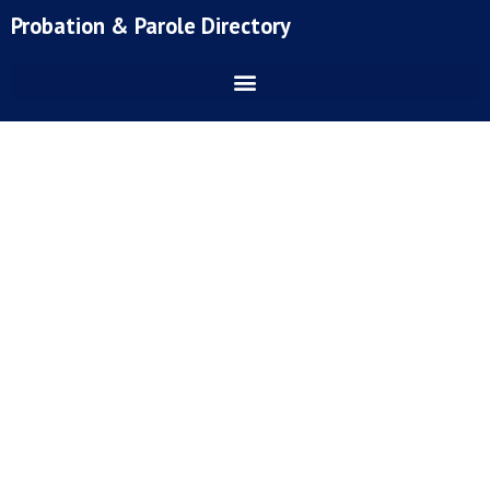
Skip
Probation & Parole Directory
to
content