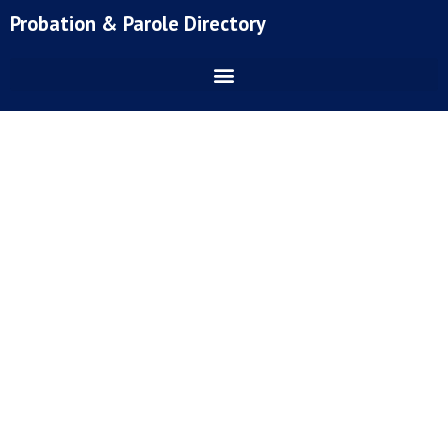
Skip
Probation & Parole Directory
to
content