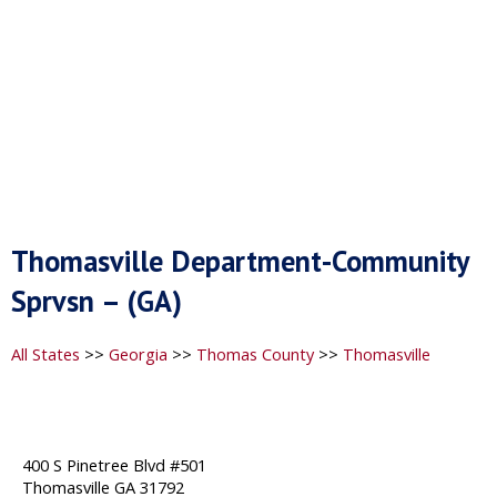
Thomasville Department-Community
Sprvsn – (GA)
All States
>>
Georgia
>>
Thomas County
>>
Thomasville
400 S Pinetree Blvd #501
Thomasville GA 31792