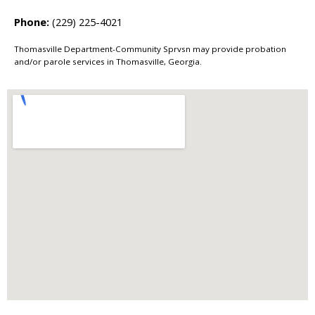
Phone:
(229) 225-4021
Thomasville Department-Community Sprvsn may provide probation
and/or parole services in Thomasville, Georgia.