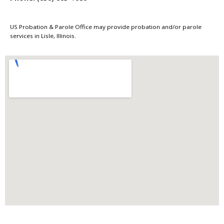
US Probation & Parole Office may provide probation and/or parole
services in Lisle, Illinois.