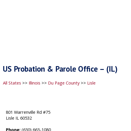
US Probation & Parole Office – (IL)
All States
>>
Illinois
>>
Du Page County
>>
Lisle
801 Warrenville Rd #75
Lisle IL 60532
Phone:
(630) 663-1080