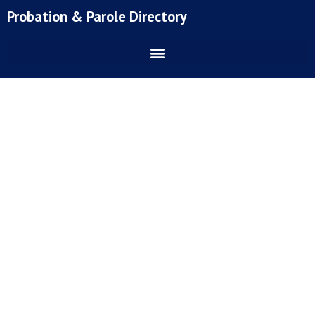
Skip
Probation & Parole Directory
to
content