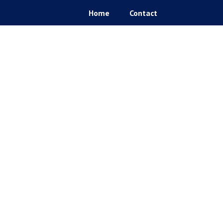
Home
Contact