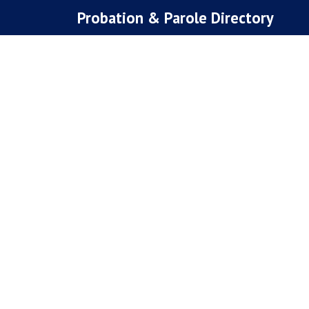
Skip
Probation & Parole Directory
to
content