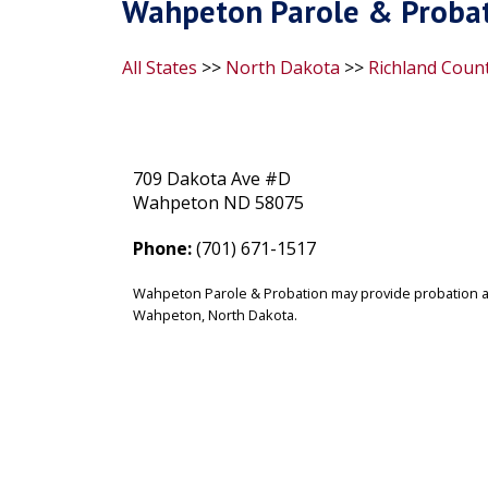
Wahpeton Parole & Probat
All States
>>
North Dakota
>>
Richland Coun
709 Dakota Ave #D
Wahpeton ND 58075
Phone:
(701) 671-1517
Wahpeton Parole & Probation may provide probation an
Wahpeton, North Dakota.