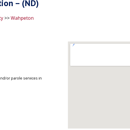
ion – (ND)
ty
>>
Wahpeton
d/or parole services in