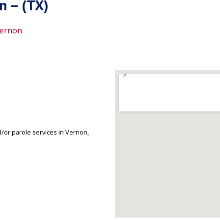
n – (TX)
ernon
/or parole services in Vernon,