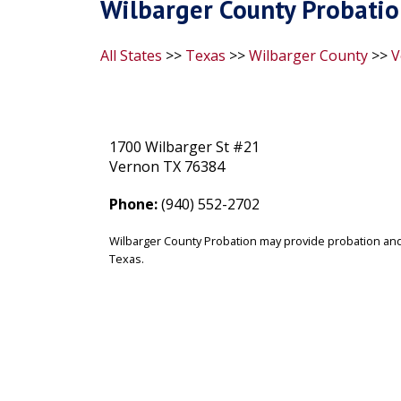
Wilbarger County Probatio
All States
>>
Texas
>>
Wilbarger County
>>
V
1700 Wilbarger St #21
Vernon TX 76384
Phone:
(940) 552-2702
Wilbarger County Probation may provide probation and
Texas.