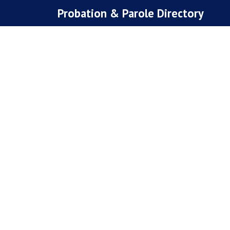
Skip
Probation & Parole Directory
to
content