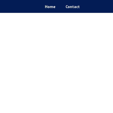
Home
Contact