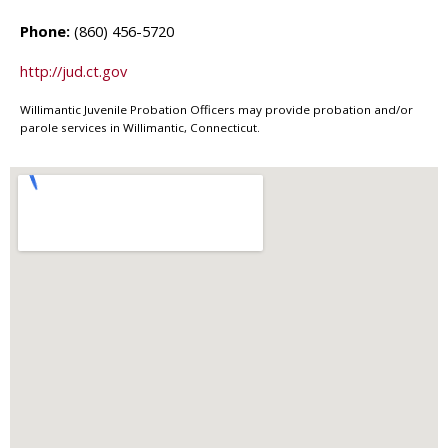
Phone:
(860) 456-5720
http://jud.ct.gov
Willimantic Juvenile Probation Officers may provide probation and/or
parole services in Willimantic, Connecticut.