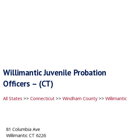
Willimantic Juvenile Probation
Officers – (CT)
All States
>>
Connecticut
>>
Windham County
>>
Willimantic
81 Columbia Ave
Willimantic CT 6226