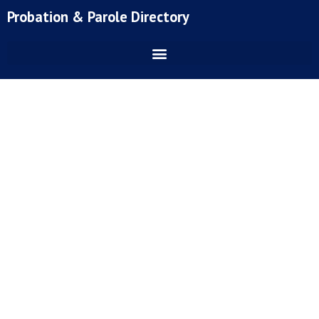
Skip
Probation & Parole Directory
to
content