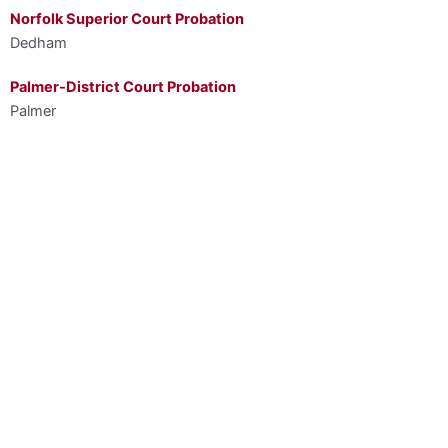
Norfolk Superior Court Probation
Dedham
Palmer-District Court Probation
Palmer