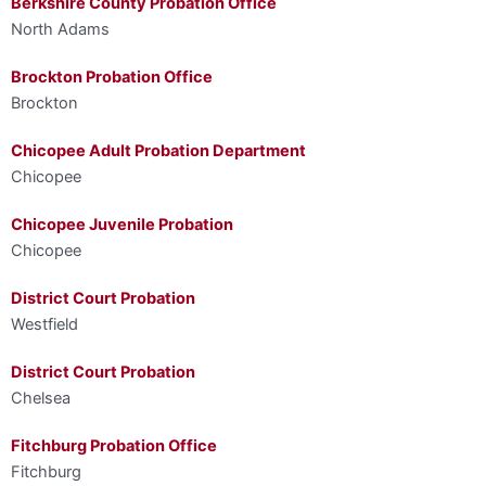
Berkshire County Probation Office
North Adams
Brockton Probation Office
Brockton
Chicopee Adult Probation Department
Chicopee
Chicopee Juvenile Probation
Chicopee
District Court Probation
Westfield
District Court Probation
Chelsea
Fitchburg Probation Office
Fitchburg