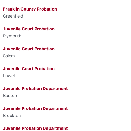
Franklin County Probation
Greenfield
Juvenile Court Probation
Plymouth
Juvenile Court Probation
Salem
Juvenile Court Probation
Lowell
Juvenile Probation Department
Boston
Juvenile Probation Department
Brockton
Juvenile Probation Department