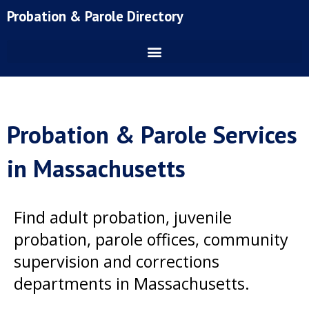
Skip
Probation & Parole Directory
to
content
Probation & Parole Services
in Massachusetts
Find adult probation, juvenile
probation, parole offices, community
supervision and corrections
departments in Massachusetts.