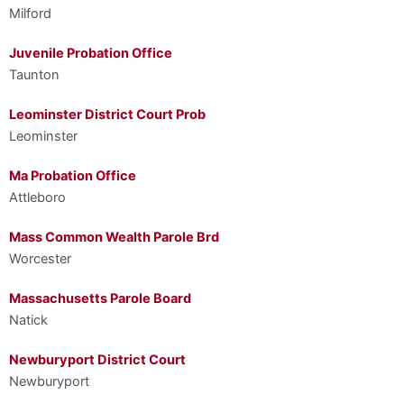
Milford
Juvenile Probation Office
Taunton
Leominster District Court Prob
Leominster
Ma Probation Office
Attleboro
Mass Common Wealth Parole Brd
Worcester
Massachusetts Parole Board
Natick
Newburyport District Court
Newburyport