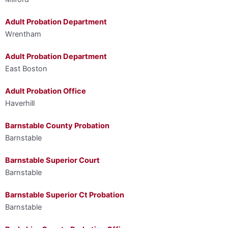
Adult Probation Department
Wrentham
Adult Probation Department
East Boston
Adult Probation Office
Haverhill
Barnstable County Probation
Barnstable
Barnstable Superior Court
Barnstable
Barnstable Superior Ct Probation
Barnstable