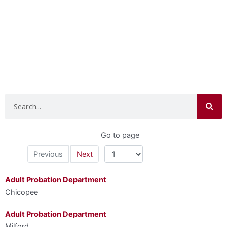
Search
Go to page
Previous
Next
Adult Probation Department
Chicopee
Adult Probation Department
Milford