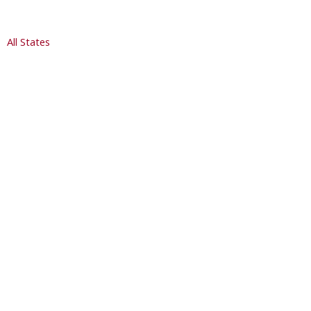
All States