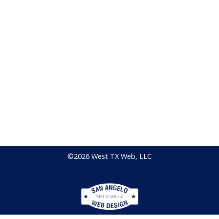
©2026 West TX Web, LLC