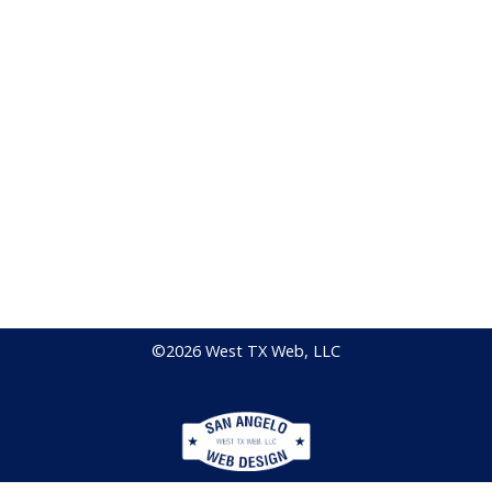
©2026 West TX Web, LLC