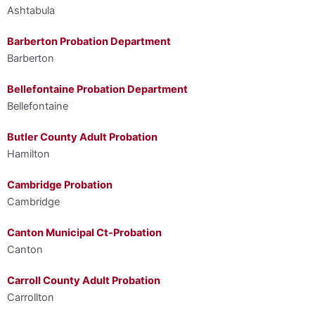
Ashtabula
Barberton Probation Department
Barberton
Bellefontaine Probation Department
Bellefontaine
Butler County Adult Probation
Hamilton
Cambridge Probation
Cambridge
Canton Municipal Ct-Probation
Canton
Carroll County Adult Probation
Carrollton