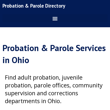
Skip
Probation & Parole Directory
to
content
Probation & Parole Services
in Ohio
Find adult probation, juvenile
probation, parole offices, community
supervision and corrections
departments in Ohio.