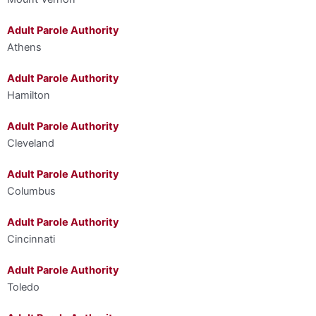
Adult Parole Authority
Athens
Adult Parole Authority
Hamilton
Adult Parole Authority
Cleveland
Adult Parole Authority
Columbus
Adult Parole Authority
Cincinnati
Adult Parole Authority
Toledo