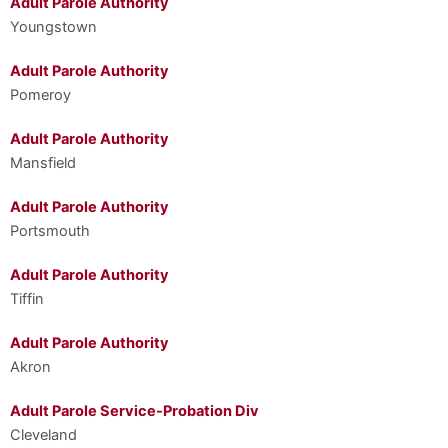
Adult Parole Authority
Youngstown
Adult Parole Authority
Pomeroy
Adult Parole Authority
Mansfield
Adult Parole Authority
Portsmouth
Adult Parole Authority
Tiffin
Adult Parole Authority
Akron
Adult Parole Service-Probation Div
Cleveland