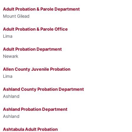
Adult Probation & Parole Department
Mount Gilead
Adult Probation & Parole Office
Lima
Adult Probation Department
Newark
Allen County Juvenile Probation
Lima
Ashland County Probation Department
Ashland
Ashland Probation Department
Ashland
Ashtabula Adult Probation