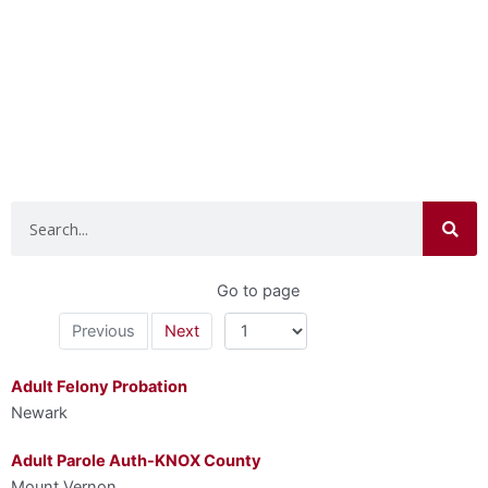
Search
Go to page
Previous
Next
Adult Felony Probation
Newark
Adult Parole Auth-KNOX County
Mount Vernon