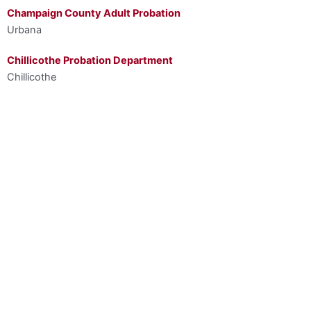
Champaign County Adult Probation
Urbana
Chillicothe Probation Department
Chillicothe