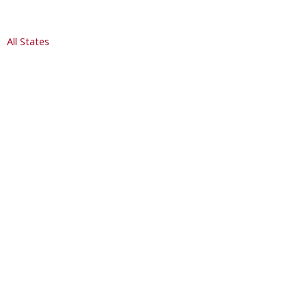
All States