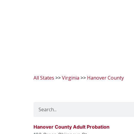
All States
>>
Virginia
>>
Hanover County
Search
Hanover County Adult Probation