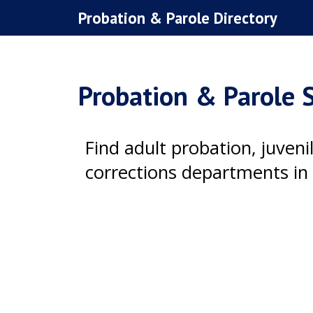
Skip
Probation & Parole Directory
to
content
Probation & Parole S
Find adult probation, juven
corrections departments in 