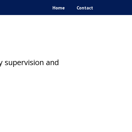
Home
Contact
ty supervision and