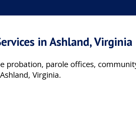
ervices in Ashland, Virginia
ile probation, parole offices, communi
Ashland, Virginia.