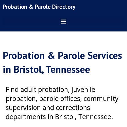
Skip
Probation & Parole Directory
to
content
Probation & Parole Services
in Bristol, Tennessee
Find adult probation, juvenile
probation, parole offices, community
supervision and corrections
departments in Bristol, Tennessee.