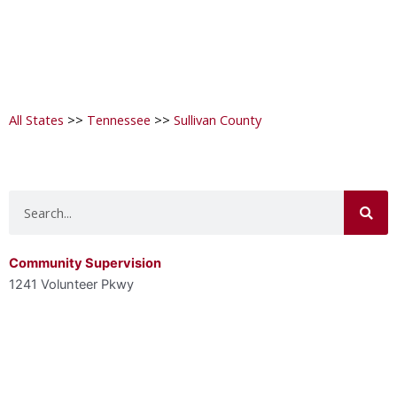
All States
>>
Tennessee
>>
Sullivan County
Search
Community Supervision
1241 Volunteer Pkwy