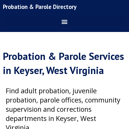
Skip
Probation & Parole Directory
to
content
Probation & Parole Services
in Keyser, West Virginia
Find adult probation, juvenile
probation, parole offices, community
supervision and corrections
departments in Keyser, West
Virginia.