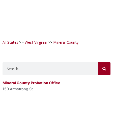
All States
>>
West Virginia
>>
Mineral County
Search
Mineral County Probation Office
150 Armstrong St