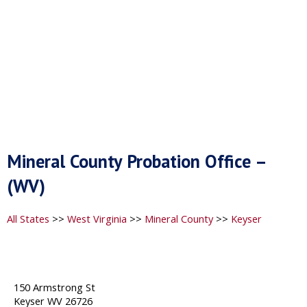
Mineral County Probation Office –
(WV)
All States
>>
West Virginia
>>
Mineral County
>>
Keyser
150 Armstrong St
Keyser WV 26726