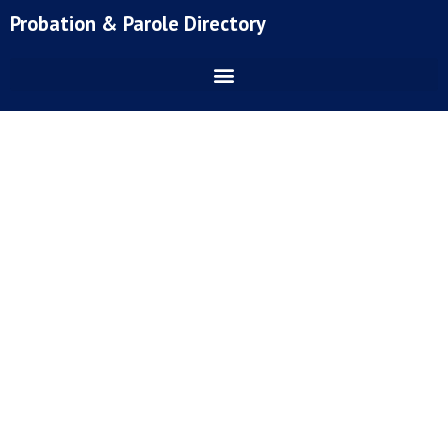
Skip
Probation & Parole Directory
to
content