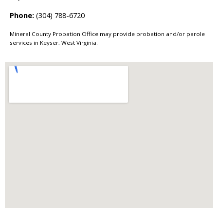
Phone:
(304) 788-6720
Mineral County Probation Office may provide probation and/or parole
services in Keyser, West Virginia.