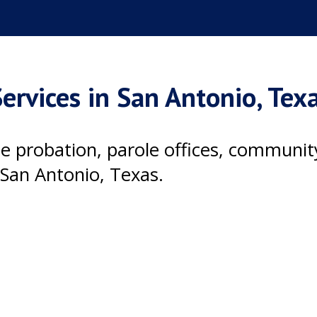
ervices in San Antonio, Tex
ile probation, parole offices, communi
 San Antonio, Texas.