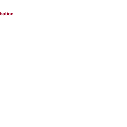
bation
e