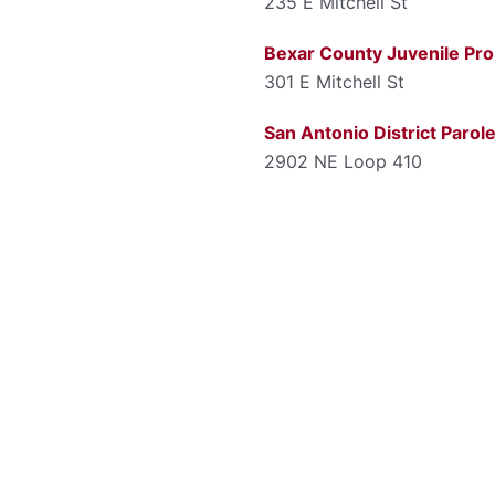
235 E Mitchell St
Bexar County Juvenile Pro
301 E Mitchell St
San Antonio District Parol
2902 NE Loop 410