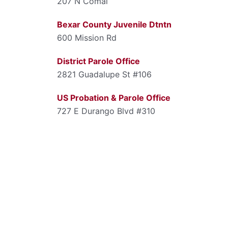
207 N Comal
Bexar County Juvenile Dtntn
600 Mission Rd
District Parole Office
2821 Guadalupe St #106
US Probation & Parole Office
727 E Durango Blvd #310