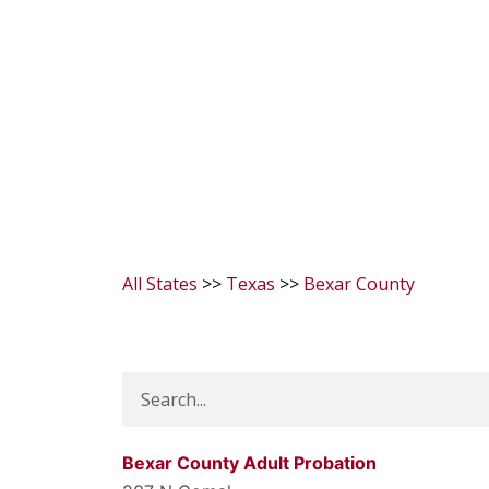
All States
>>
Texas
>>
Bexar County
Search
Bexar County Adult Probation