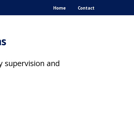
Home
Contact
as
ty supervision and