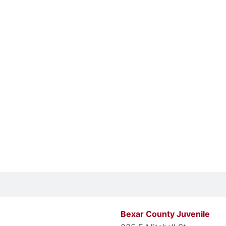
Bexar County Juvenile