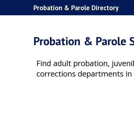
Skip
Probation & Parole Directory
to
content
Probation & Parole S
Find adult probation, juven
corrections departments in