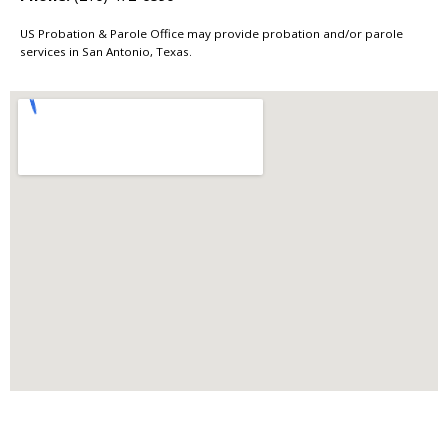
US Probation & Parole Office may provide probation and/or parole
services in San Antonio, Texas.