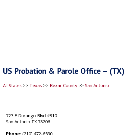
US Probation & Parole Office – (TX)
All States
>>
Texas
>>
Bexar County
>>
San Antonio
727 E Durango Blvd #310
San Antonio TX 78206
Phone:
(210) 472-6590