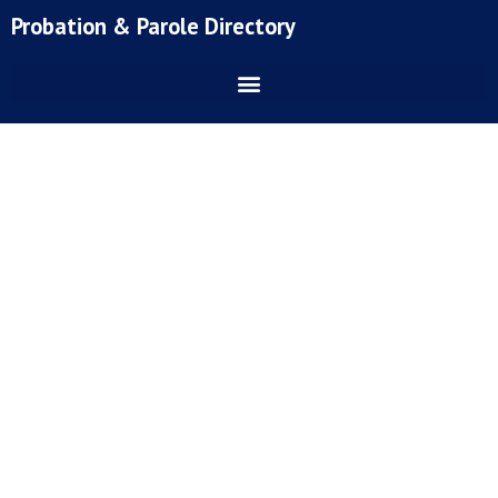
Skip
Probation & Parole Directory
to
content