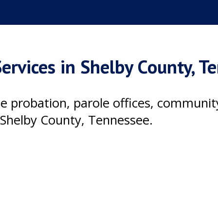
ervices in Shelby County, T
ile probation, parole offices, communi
 Shelby County, Tennessee.