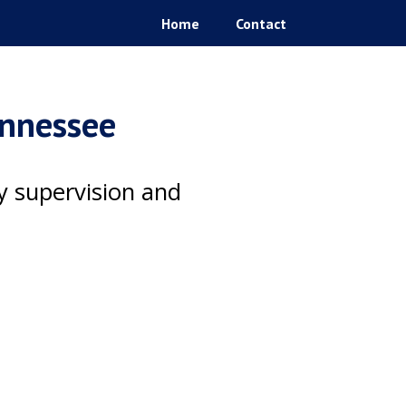
Home
Contact
ennessee
ty supervision and