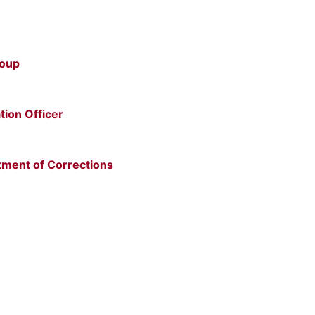
roup
tion Officer
tment of Corrections