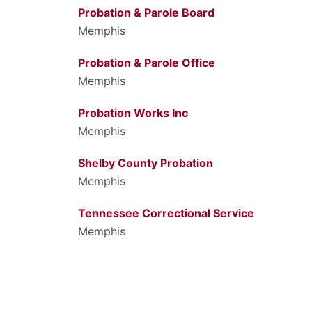
Probation & Parole Board
Memphis
Probation & Parole Office
Memphis
Probation Works Inc
Memphis
Shelby County Probation
Memphis
Tennessee Correctional Service
Memphis