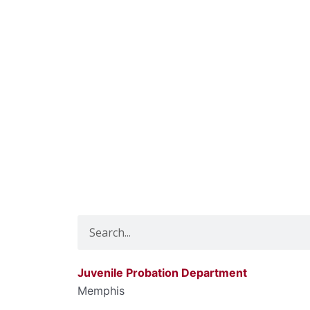
Search
Juvenile Probation Department
Memphis