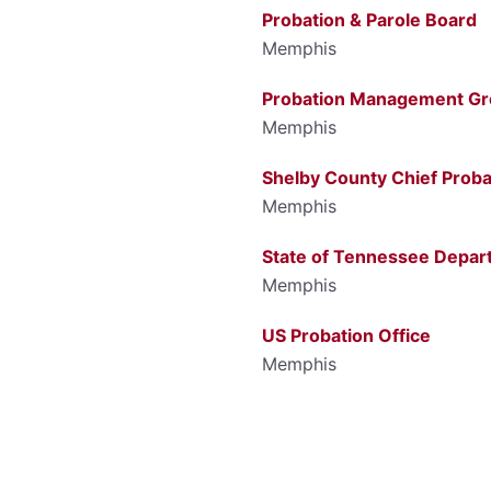
Probation & Parole Board
Memphis
Probation Management G
Memphis
Shelby County Chief Proba
Memphis
State of Tennessee Depar
Memphis
US Probation Office
Memphis