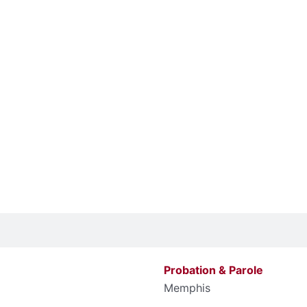
Probation & Parole
Memphis