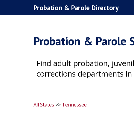
Skip
Probation & Parole Directory
to
content
Probation & Parole S
Find adult probation, juven
corrections departments in
All States
>>
Tennessee